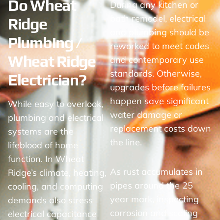
Do Wheat
During any kitchen or
bath remodel, electrical
Ridge
and plumbing should be
Plumbing /
reworked to meet codes
Wheat Ridge
and contemporary use
standards. Otherwise,
Electrician?
upgrades before failures
happen save significant
While easy to overlook,
water damage or
plumbing and electrical
replacement costs down
systems are the
the line.
lifeblood of home
function. In Wheat
As rust accumulates in
Ridge’s climate, heating,
pipes around the 25
cooling, and computing
year mark, inspecting
demands also stress
corrosion and scaling
electrical capacitance