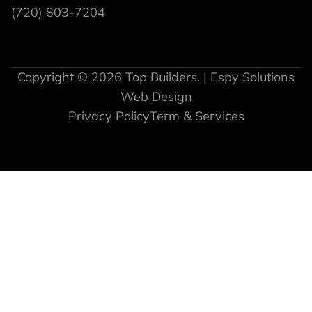
(720) 803-7204
Copyright © 2026 Top Builders. | Espy Solutions
Web Design
Privacy Policy
Term & Services