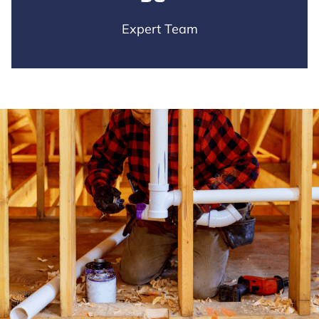
Expert Team