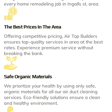
every home remodeling job in Ingalls st, area.
The Best Prices In The Area
Offering competitive pricing, Air Top Builders
ensures top-quality services in area at the best
rates. Experience premium service without
breaking the bank.
Safe Organic Materials
We prioritize your health by using only safe,
organic materials for all our air duct cleaning
services. Eco-friendly solutions ensure a clean
and healthy environment.