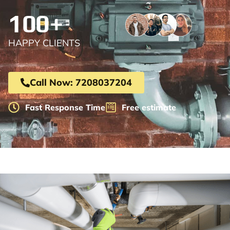
100+
HAPPY CLIENTS
Call Now: 7208037204
Fast Response Time
Free estimate