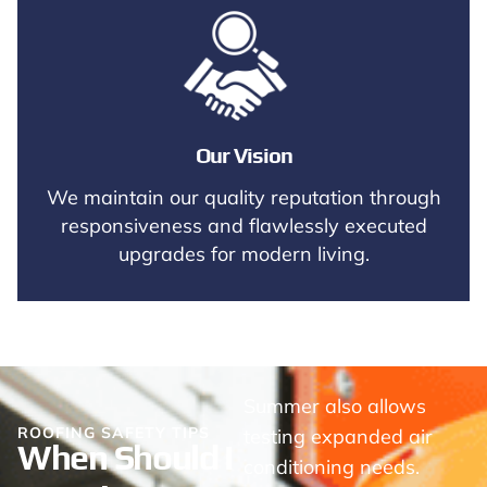
Our Vision
We maintain our quality reputation through
responsiveness and flawlessly executed
upgrades for modern living.
Summer also allows
ROOFING SAFETY TIPS
testing expanded air
When Should I
conditioning needs.