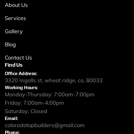
About Us
Services
Gallery
Blog
Contact Us
Find Us
Office Address:
3320 Ingalls st, wheat ridge, co, 80033
Working Hours:
Monday-Thursday: 7:00am-7:00pm
Friday: 7:00am-4:00pm
Saturday: Closed
Email:
coloradotopbuilders@gmail.com
Phone: