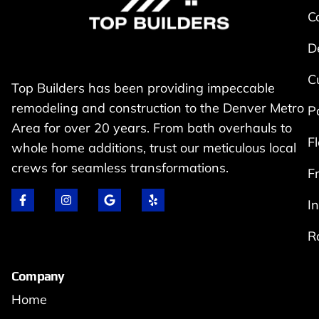
C
D
C
Top Builders has been providing impeccable
remodeling and construction to the Denver Metro
P
Area for over 20 years. From bath overhauls to
F
whole home additions, trust our meticulous local
crews for seamless transformations.
F
I
R
Company
Home