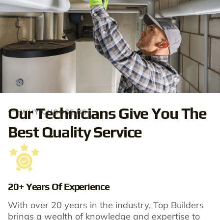
Our Technicians Give You The
WHY CHOOSE US
Best Quality Service
20+ Years Of Experience
With over 20 years in the industry, Top Builders
brings a wealth of knowledge and expertise to