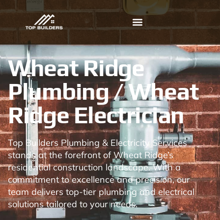
Wheat Ridge
Plumbing / Wheat
Ridge Electrician
Top Builders Plumbing & Electricity Services
stands at the forefront of Wheat Ridge’s
residential construction landscape. With a
commitment to excellence and precision, our
team delivers top-tier plumbing and electrical
solutions tailored to your needs.