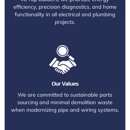
efficiency, precision diagnostics, and home
functionality in all electrical and plumbing
projects.
Our Values
We are committed to sustainable parts
sourcing and minimal demolition waste
when modernizing pipe and wiring systems.