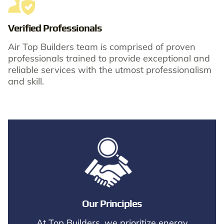
Verified Professionals
Air Top Builders team is comprised of proven
professionals trained to provide exceptional and
reliable services with the utmost professionalism
and skill.​
Our Principles
At Top Builders, we prioritize energy