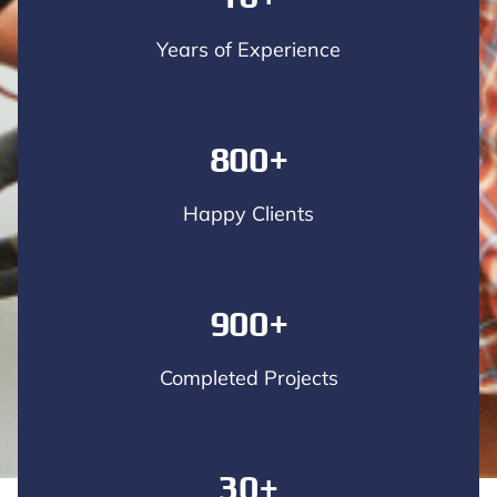
Years of Experience
800+
Happy Clients
900+
Completed Projects
30+