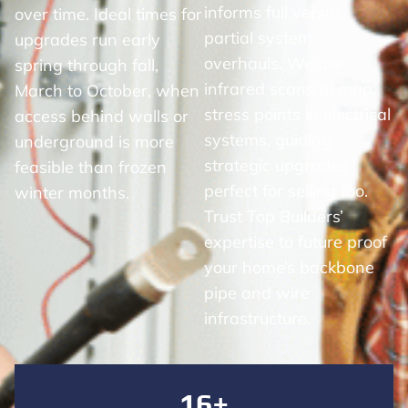
informs full versus
over time. Ideal times for
partial system
upgrades run early
overhauls. We use
spring through fall,
infrared scans to map
March to October, when
stress points in electrical
access behind walls or
systems, guiding
underground is more
strategic upgrades
feasible than frozen
perfect for selling too.
winter months.
Trust Top Builders’
expertise to future proof
your home’s backbone
pipe and wire
infrastructure.
16+