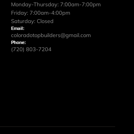
Monday-Thursday: 7:00am-7:00pm
Friday: 7:00am-4:00pm
Saturday: Closed
Email:
coloradotopbuilders@gmail.com
Phone:
(720) 803-7204