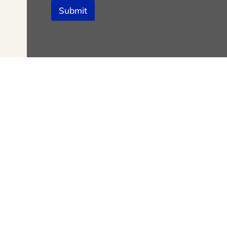
Submit