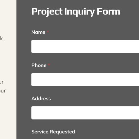
Project Inquiry Form
Name
*
k
*
Phone
*
S
e
r
ur
v
our
i
c
Address
e
*
Service Requested