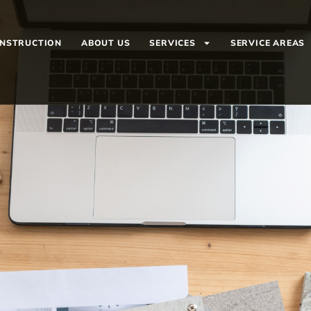
ONSTRUCTION
ABOUT US
SERVICES
SERVICE AREAS