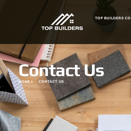
TOP BUILDERS C
Contact Us
HOME
CONTACT US