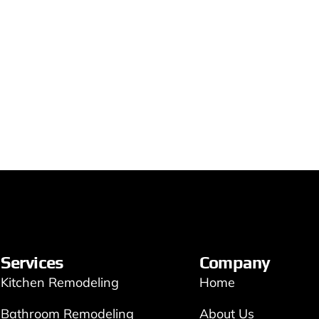
Services
Company
Kitchen Remodeling
Home
Bathroom Remodeling
About Us