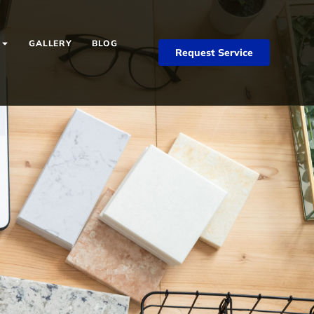
GALLERY
BLOG
Request Service