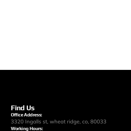
Find Us
Office Address:
3320 Ingalls st, wheat ridge, co, 80033
Working Hours: