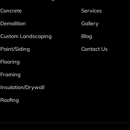
Concrete
Services
Demolition
Gallery
Custom Landscaping
Blog
Paint/Siding
Contact Us
Flooring
Framing
Insulation/Drywall
Roofing