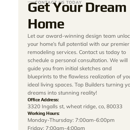
Get Your Dream
CONTACT US TODAY
Home
Let our award-winning design team unloc
your home’s full potential with our premier
remodeling services. Contact us today to
schedule a personal consultation. We will
guide you from initial sketches and
blueprints to the flawless realization of yo
ideal living spaces. Top Builders turning y
dreams into stunning reality!
Office Address:
3320 Ingalls st, wheat ridge, co, 80033
Working Hours:
Monday-Thursday: 7:00am-6:00pm
Friday: 7:00am-4:00pm