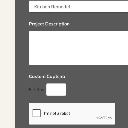
Project Description
Custom Captcha
*
9
+
3
=