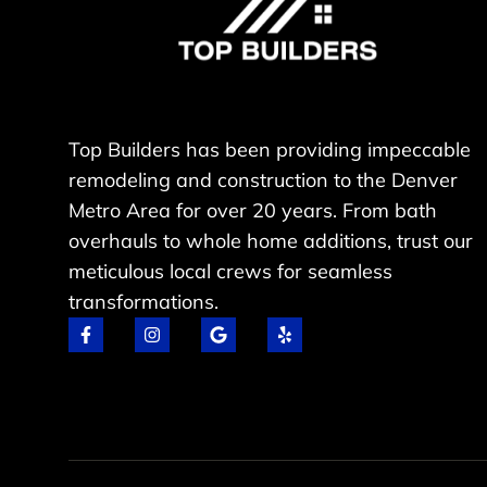
Top Builders has been providing impeccable
remodeling and construction to the Denver
Metro Area for over 20 years. From bath
overhauls to whole home additions, trust our
meticulous local crews for seamless
transformations.