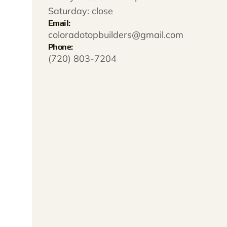
Saturday: close
Email:
coloradotopbuilders@gmail.com
Phone:
(720) 803-7204